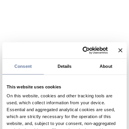
Consent
Details
About
This website uses cookies
On this website, cookies and other tracking tools are
used, which collect information from your device.
Essential and aggregated analytical cookies are used,
which are strictly necessary for the operation of this
website, and, subject to your consent, non-aggregated