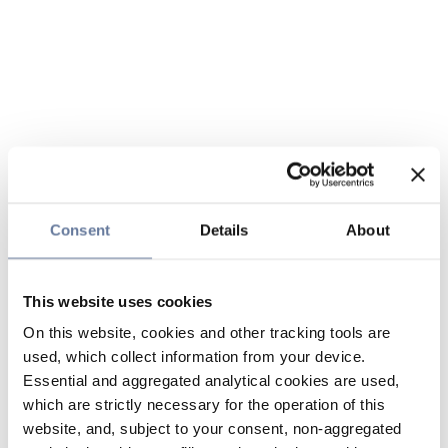
Consent
Details
About
This website uses cookies
On this website, cookies and other tracking tools are
used, which collect information from your device.
Essential and aggregated analytical cookies are used,
which are strictly necessary for the operation of this
website, and, subject to your consent, non-aggregated