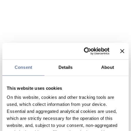
Consent
Details
About
This website uses cookies
On this website, cookies and other tracking tools are
used, which collect information from your device.
Essential and aggregated analytical cookies are used,
which are strictly necessary for the operation of this
website, and, subject to your consent, non-aggregated