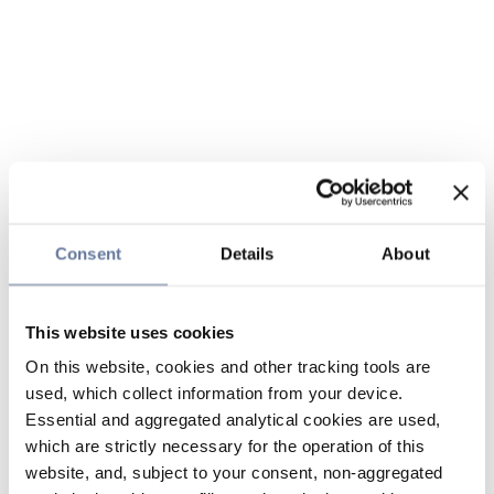
Consent
Details
About
This website uses cookies
On this website, cookies and other tracking tools are
used, which collect information from your device.
Essential and aggregated analytical cookies are used,
which are strictly necessary for the operation of this
website, and, subject to your consent, non-aggregated