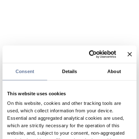
Consent
Details
About
This website uses cookies
On this website, cookies and other tracking tools are
used, which collect information from your device.
Essential and aggregated analytical cookies are used,
which are strictly necessary for the operation of this
website, and, subject to your consent, non-aggregated