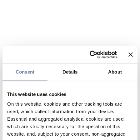
Consent
Details
About
This website uses cookies
On this website, cookies and other tracking tools are
used, which collect information from your device.
Essential and aggregated analytical cookies are used,
which are strictly necessary for the operation of this
website, and, subject to your consent, non-aggregated