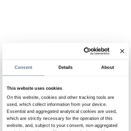
Consent
Details
About
This website uses cookies
On this website, cookies and other tracking tools are
used, which collect information from your device.
Essential and aggregated analytical cookies are used,
which are strictly necessary for the operation of this
website, and, subject to your consent, non-aggregated