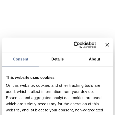
Consent
Details
About
This website uses cookies
On this website, cookies and other tracking tools are
used, which collect information from your device.
Essential and aggregated analytical cookies are used,
which are strictly necessary for the operation of this
website, and, subject to your consent, non-aggregated