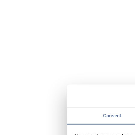
Consent