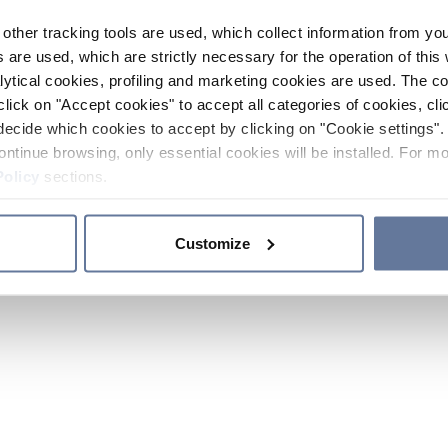
other tracking tools are used, which collect information from yo
 are used, which are strictly necessary for the operation of this 
ytical cookies, profiling and marketing cookies are used. The 
click on "Accept cookies" to accept all categories of cookies, cli
decide which cookies to accept by clicking on "Cookie settings". 
ontinue browsing, only essential cookies will be installed. For mo
Policy
sections.
Customize