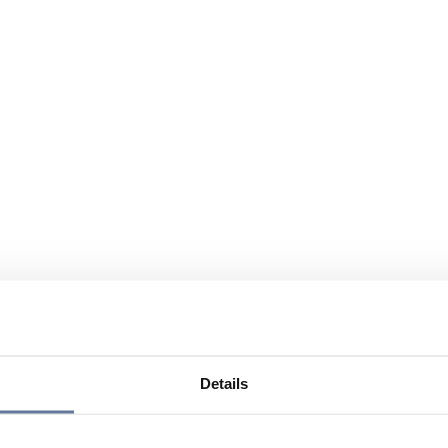
Details