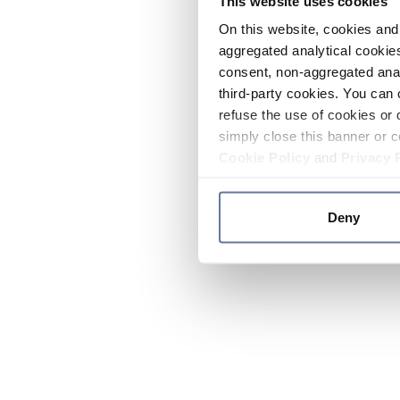
This website uses cookies
On this website, cookies and 
aggregated analytical cookies
consent, non-aggregated anal
third-party cookies. You can 
refuse the use of cookies or 
simply close this banner or c
Cookie Policy
and
Privacy 
Deny