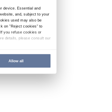
ur device. Essential and
website, and, subject to your
cookies used may also be
ck on "Reject cookies" to
If you refuse cookies or
re details, please consult our
Allow all