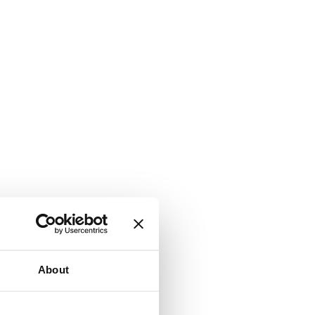
About