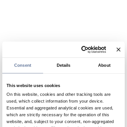
Consent
Details
About
This website uses cookies
On this website, cookies and other tracking tools are
used, which collect information from your device.
Essential and aggregated analytical cookies are used,
which are strictly necessary for the operation of this
website, and, subject to your consent, non-aggregated