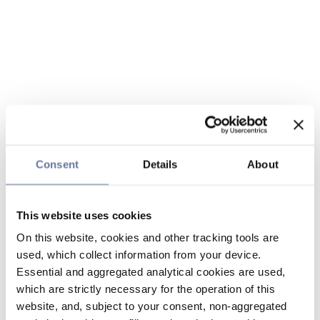
Consent
Details
About
This website uses cookies
On this website, cookies and other tracking tools are
used, which collect information from your device.
Essential and aggregated analytical cookies are used,
which are strictly necessary for the operation of this
website, and, subject to your consent, non-aggregated