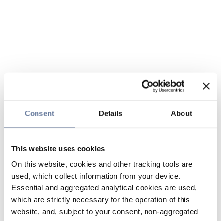
Consent
Details
About
This website uses cookies
On this website, cookies and other tracking tools are
used, which collect information from your device.
Essential and aggregated analytical cookies are used,
which are strictly necessary for the operation of this
website, and, subject to your consent, non-aggregated