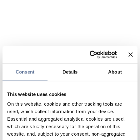
Consent
Details
About
This website uses cookies
On this website, cookies and other tracking tools are
used, which collect information from your device.
Essential and aggregated analytical cookies are used,
which are strictly necessary for the operation of this
website, and, subject to your consent, non-aggregated