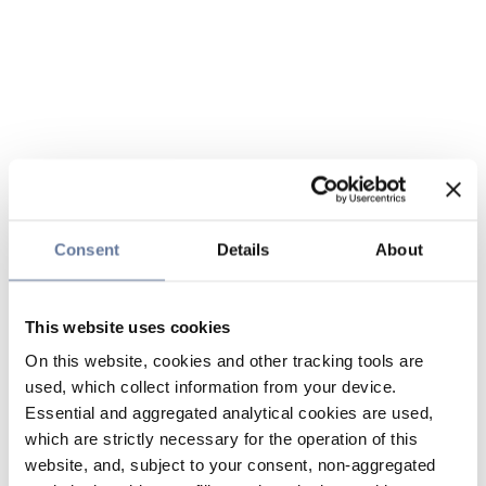
Consent
Details
About
This website uses cookies
On this website, cookies and other tracking tools are
used, which collect information from your device.
Essential and aggregated analytical cookies are used,
which are strictly necessary for the operation of this
website, and, subject to your consent, non-aggregated