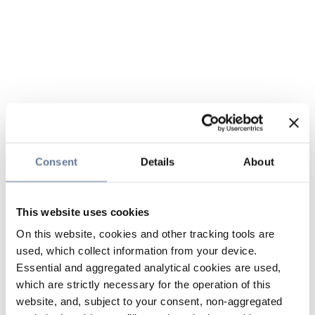
Consent
Details
About
This website uses cookies
On this website, cookies and other tracking tools are
used, which collect information from your device.
Essential and aggregated analytical cookies are used,
which are strictly necessary for the operation of this
website, and, subject to your consent, non-aggregated