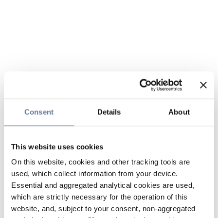
Consent
Details
About
This website uses cookies
On this website, cookies and other tracking tools are
used, which collect information from your device.
Essential and aggregated analytical cookies are used,
which are strictly necessary for the operation of this
website, and, subject to your consent, non-aggregated