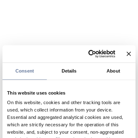
Consent
Details
About
This website uses cookies
On this website, cookies and other tracking tools are
used, which collect information from your device.
Essential and aggregated analytical cookies are used,
which are strictly necessary for the operation of this
website, and, subject to your consent, non-aggregated