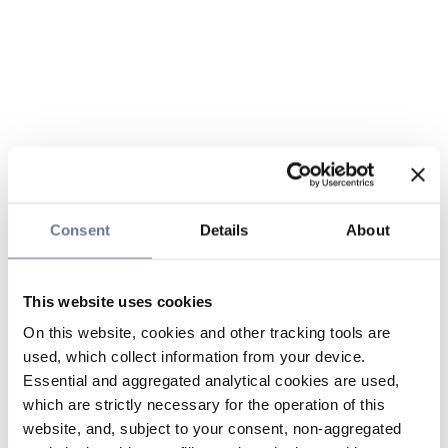
Consent
Details
About
This website uses cookies
On this website, cookies and other tracking tools are
used, which collect information from your device.
Essential and aggregated analytical cookies are used,
which are strictly necessary for the operation of this
website, and, subject to your consent, non-aggregated