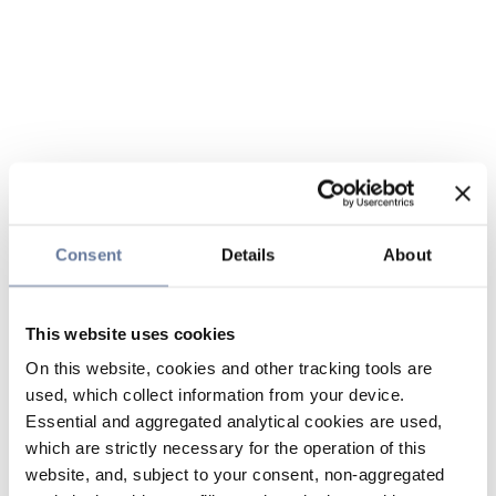
Consent
Details
About
This website uses cookies
On this website, cookies and other tracking tools are
used, which collect information from your device.
Essential and aggregated analytical cookies are used,
which are strictly necessary for the operation of this
website, and, subject to your consent, non-aggregated