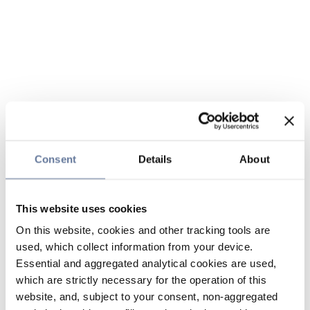
Consent
Details
About
This website uses cookies
On this website, cookies and other tracking tools are
used, which collect information from your device.
Essential and aggregated analytical cookies are used,
which are strictly necessary for the operation of this
website, and, subject to your consent, non-aggregated