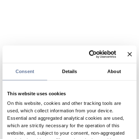
Consent
Details
About
This website uses cookies
On this website, cookies and other tracking tools are
used, which collect information from your device.
Essential and aggregated analytical cookies are used,
which are strictly necessary for the operation of this
website, and, subject to your consent, non-aggregated