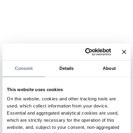
Consent
Details
About
This website uses cookies
On this website, cookies and other tracking tools are
used, which collect information from your device.
Essential and aggregated analytical cookies are used,
which are strictly necessary for the operation of this
website, and, subject to your consent, non-aggregated