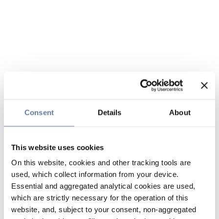
Consent
Details
About
This website uses cookies
On this website, cookies and other tracking tools are
used, which collect information from your device.
Essential and aggregated analytical cookies are used,
which are strictly necessary for the operation of this
website, and, subject to your consent, non-aggregated