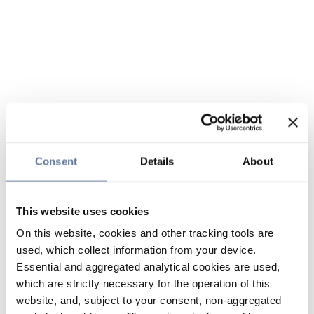
Consent
Details
About
This website uses cookies
On this website, cookies and other tracking tools are
used, which collect information from your device.
Essential and aggregated analytical cookies are used,
which are strictly necessary for the operation of this
website, and, subject to your consent, non-aggregated