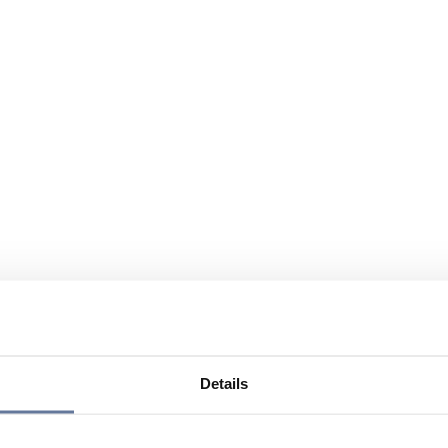
Details