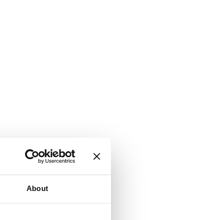
About