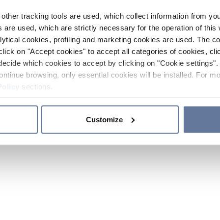
other tracking tools are used, which collect information from yo
 are used, which are strictly necessary for the operation of this 
ytical cookies, profiling and marketing cookies are used. The 
click on "Accept cookies" to accept all categories of cookies, cli
decide which cookies to accept by clicking on "Cookie settings". 
ontinue browsing, only essential cookies will be installed. For mo
Policy
sections.
Customize