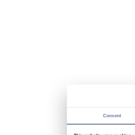
Consent