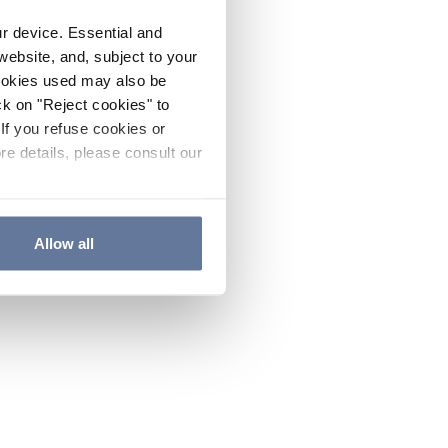
ur device. Essential and
website, and, subject to your
cookies used may also be
ck on "Reject cookies" to
If you refuse cookies or
re details, please consult our
Allow all