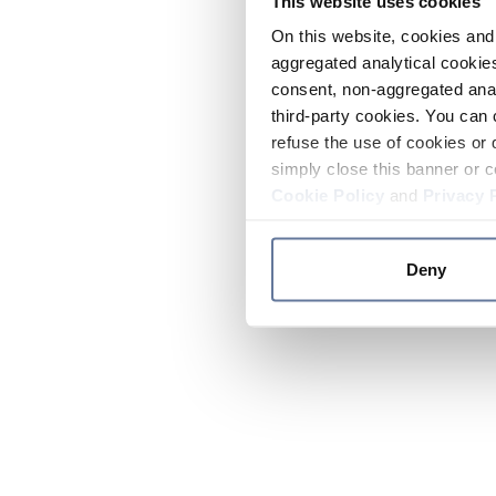
This website uses cookies
On this website, cookies and 
aggregated analytical cookies
consent, non-aggregated anal
third-party cookies. You can 
refuse the use of cookies or 
simply close this banner or c
Cookie Policy
and
Privacy 
Deny