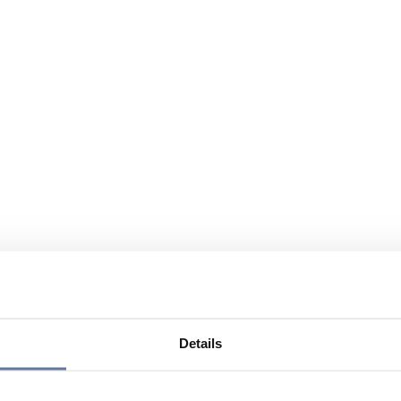
Details