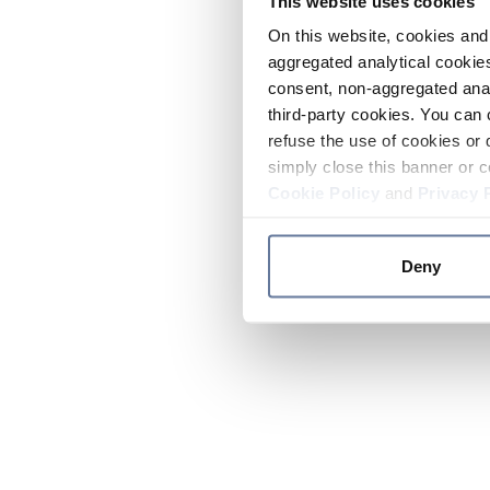
This website uses cookies
On this website, cookies and 
aggregated analytical cookies
consent, non-aggregated anal
third-party cookies. You can 
refuse the use of cookies or 
simply close this banner or c
Cookie Policy
and
Privacy 
Deny