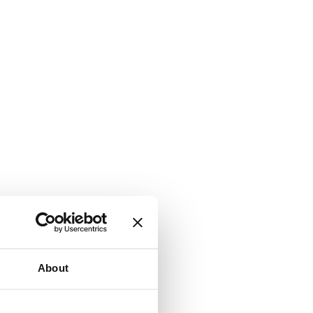
About