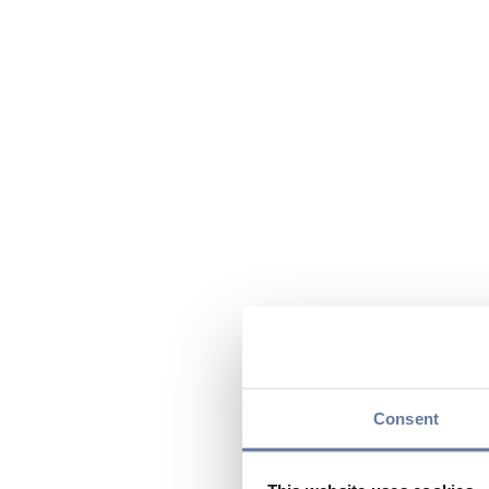
Consent