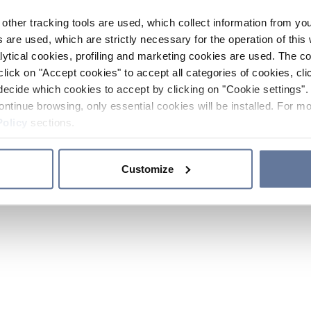
other tracking tools are used, which collect information from yo
 are used, which are strictly necessary for the operation of this 
ytical cookies, profiling and marketing cookies are used. The 
click on "Accept cookies" to accept all categories of cookies, cli
decide which cookies to accept by clicking on "Cookie settings". 
ontinue browsing, only essential cookies will be installed. For mo
Policy
sections.
Customize