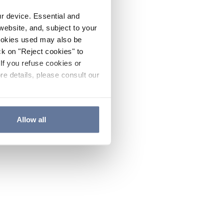
ur device. Essential and
website, and, subject to your
cookies used may also be
ck on "Reject cookies" to
If you refuse cookies or
re details, please consult our
Allow all