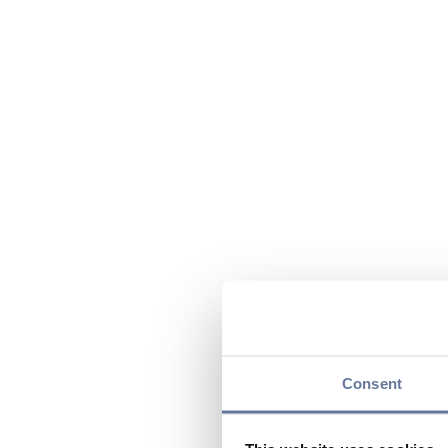
Consent