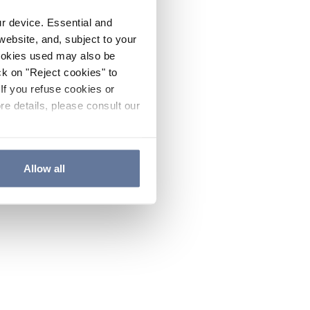
ur device. Essential and
website, and, subject to your
cookies used may also be
ck on "Reject cookies" to
If you refuse cookies or
re details, please consult our
Allow all