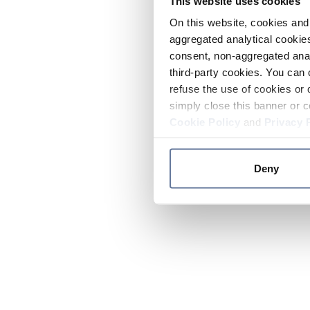
This website uses cookies
On this website, cookies and 
aggregated analytical cookies
consent, non-aggregated anal
third-party cookies. You can 
refuse the use of cookies or 
simply close this banner or c
Cookie Policy
and
Privacy 
Deny