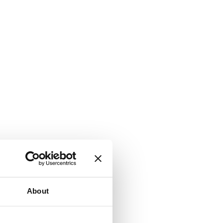
About