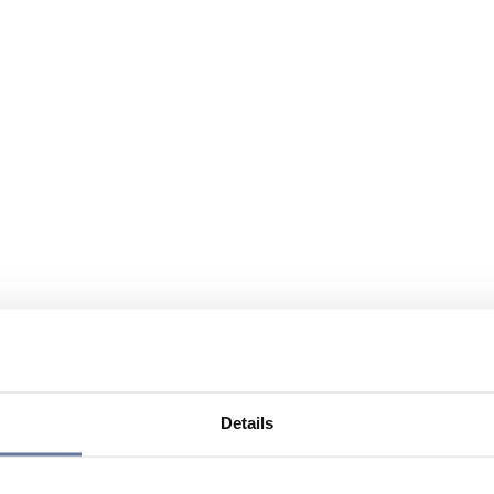
Details