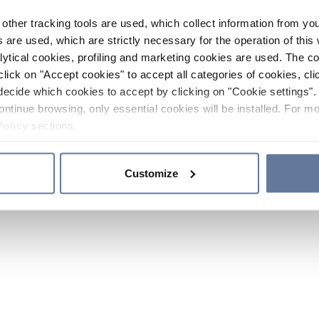
other tracking tools are used, which collect information from yo
 are used, which are strictly necessary for the operation of this 
ytical cookies, profiling and marketing cookies are used. The 
click on "Accept cookies" to accept all categories of cookies, cli
decide which cookies to accept by clicking on "Cookie settings". 
ontinue browsing, only essential cookies will be installed. For mo
Policy
sections.
Customize