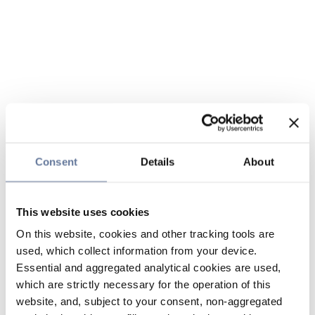
Consent
Details
About
This website uses cookies
On this website, cookies and other tracking tools are
used, which collect information from your device.
Essential and aggregated analytical cookies are used,
which are strictly necessary for the operation of this
website, and, subject to your consent, non-aggregated