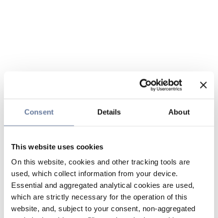
Consent
Details
About
This website uses cookies
On this website, cookies and other tracking tools are
used, which collect information from your device.
Essential and aggregated analytical cookies are used,
which are strictly necessary for the operation of this
website, and, subject to your consent, non-aggregated