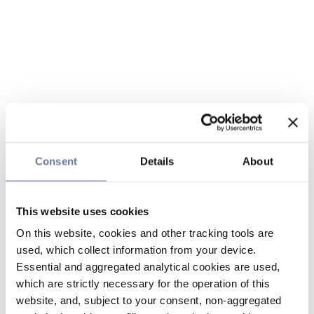
Consent
Details
About
This website uses cookies
On this website, cookies and other tracking tools are
used, which collect information from your device.
Essential and aggregated analytical cookies are used,
which are strictly necessary for the operation of this
website, and, subject to your consent, non-aggregated