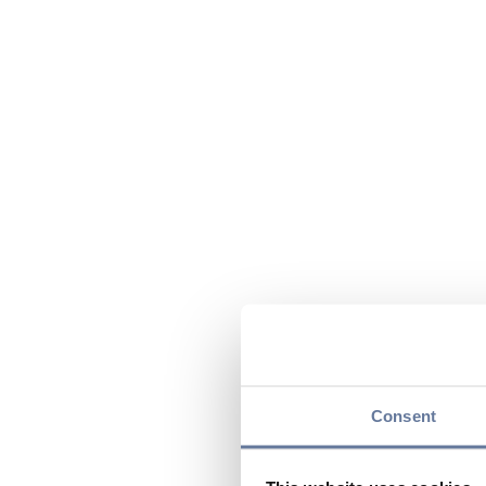
Consent