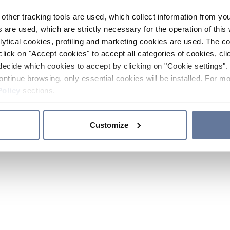
other tracking tools are used, which collect information from yo
 are used, which are strictly necessary for the operation of this 
ytical cookies, profiling and marketing cookies are used. The 
click on "Accept cookies" to accept all categories of cookies, cli
decide which cookies to accept by clicking on "Cookie settings". 
ontinue browsing, only essential cookies will be installed. For mo
Policy
sections.
Customize