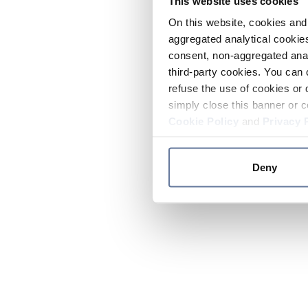
This website uses cookies
On this website, cookies and 
aggregated analytical cookies
consent, non-aggregated anal
third-party cookies. You can 
refuse the use of cookies or 
simply close this banner or c
Cookie Policy
and
Privacy 
Deny