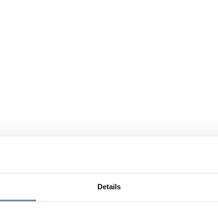
Details