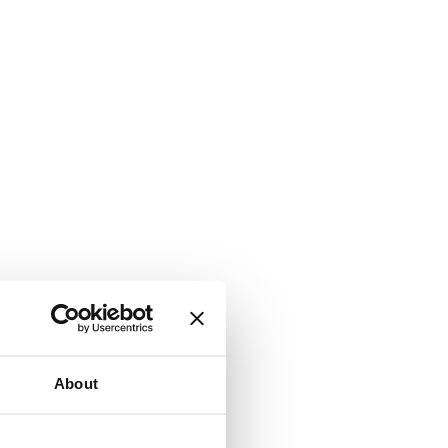
About