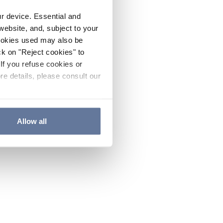
ur device. Essential and
website, and, subject to your
cookies used may also be
ck on "Reject cookies" to
If you refuse cookies or
re details, please consult our
Allow all