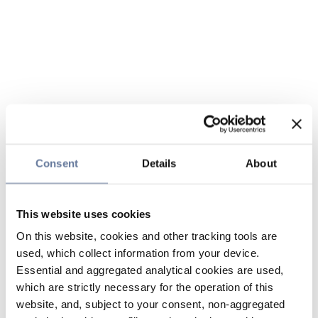
Consent
Details
About
This website uses cookies
On this website, cookies and other tracking tools are
used, which collect information from your device.
Essential and aggregated analytical cookies are used,
which are strictly necessary for the operation of this
website, and, subject to your consent, non-aggregated