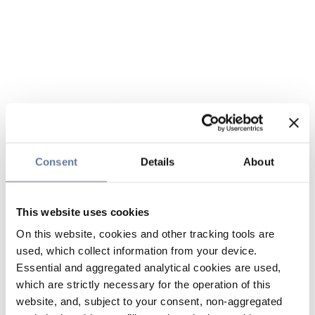
Consent
Details
About
This website uses cookies
On this website, cookies and other tracking tools are
used, which collect information from your device.
Essential and aggregated analytical cookies are used,
which are strictly necessary for the operation of this
website, and, subject to your consent, non-aggregated