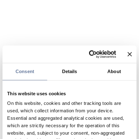
Consent
Details
About
This website uses cookies
On this website, cookies and other tracking tools are
used, which collect information from your device.
Essential and aggregated analytical cookies are used,
which are strictly necessary for the operation of this
website, and, subject to your consent, non-aggregated