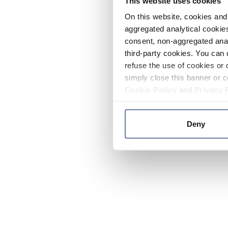
This website uses cookies
On this website, cookies and 
aggregated analytical cookies
consent, non-aggregated anal
third-party cookies. You can 
refuse the use of cookies or 
simply close this banner or c
Cookie Policy
and
Privacy 
Deny