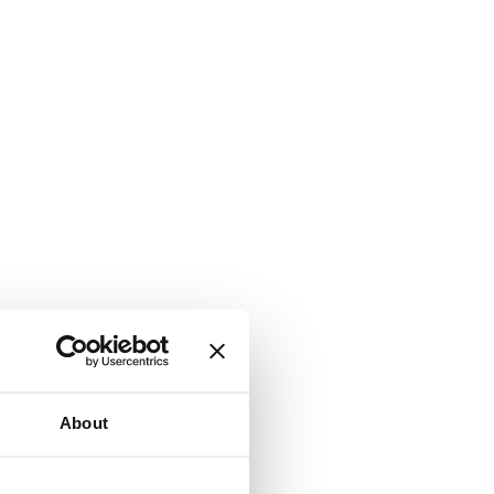
About