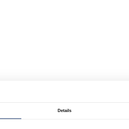
Details