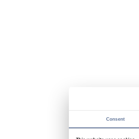
Consent