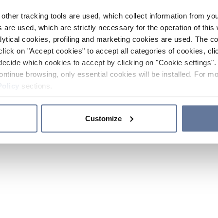
other tracking tools are used, which collect information from yo
 are used, which are strictly necessary for the operation of this 
ytical cookies, profiling and marketing cookies are used. The 
click on "Accept cookies" to accept all categories of cookies, cli
decide which cookies to accept by clicking on "Cookie settings". 
ontinue browsing, only essential cookies will be installed. For mo
Policy
sections.
Customize