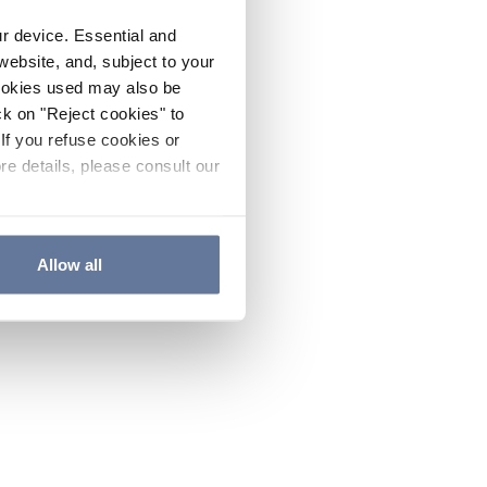
ur device. Essential and
website, and, subject to your
cookies used may also be
ck on "Reject cookies" to
If you refuse cookies or
re details, please consult our
Allow all