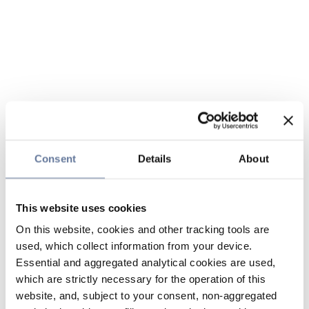
Consent
Details
About
This website uses cookies
On this website, cookies and other tracking tools are
used, which collect information from your device.
Essential and aggregated analytical cookies are used,
which are strictly necessary for the operation of this
website, and, subject to your consent, non-aggregated