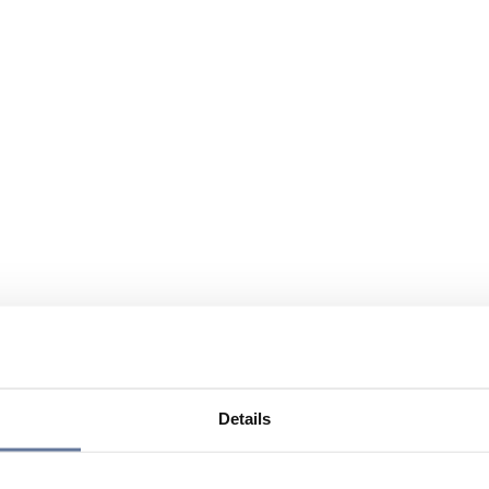
Details