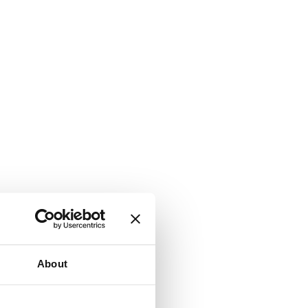
About