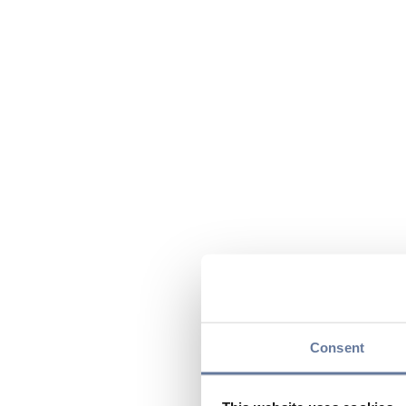
Consent