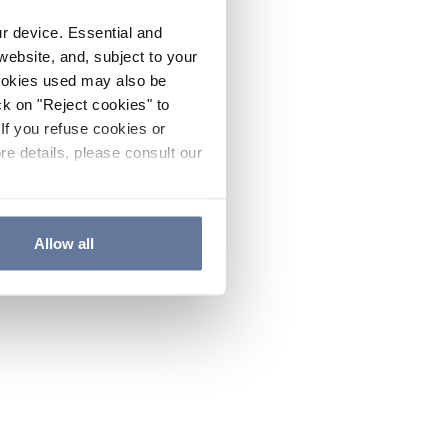
ur device. Essential and
website, and, subject to your
cookies used may also be
ck on "Reject cookies" to
If you refuse cookies or
re details, please consult our
Allow all