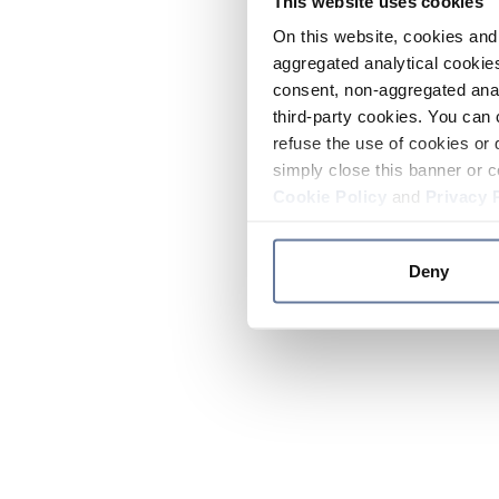
This website uses cookies
On this website, cookies and 
aggregated analytical cookies
consent, non-aggregated anal
third-party cookies. You can 
refuse the use of cookies or 
simply close this banner or c
Cookie Policy
and
Privacy 
Deny