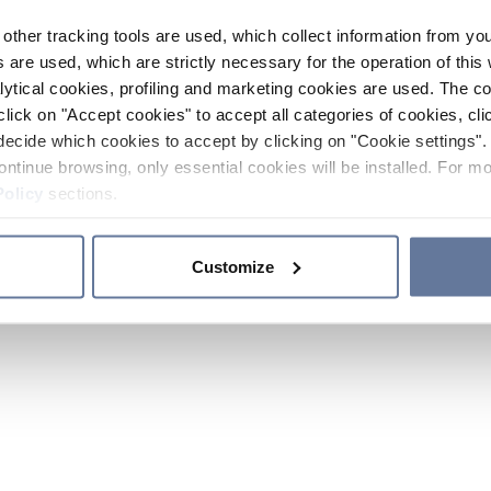
other tracking tools are used, which collect information from yo
 are used, which are strictly necessary for the operation of this 
ytical cookies, profiling and marketing cookies are used. The 
click on "Accept cookies" to accept all categories of cookies, cli
decide which cookies to accept by clicking on "Cookie settings". 
ontinue browsing, only essential cookies will be installed. For mo
Policy
sections.
Customize