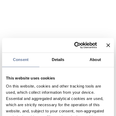
Consent
Details
About
This website uses cookies
On this website, cookies and other tracking tools are
used, which collect information from your device.
Essential and aggregated analytical cookies are used,
which are strictly necessary for the operation of this
website, and, subject to your consent, non-aggregated