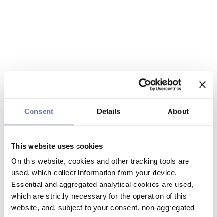
Consent
Details
About
This website uses cookies
On this website, cookies and other tracking tools are
used, which collect information from your device.
Essential and aggregated analytical cookies are used,
which are strictly necessary for the operation of this
website, and, subject to your consent, non-aggregated