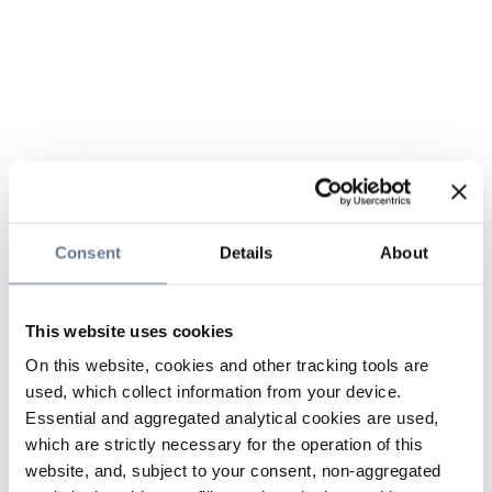
Consent
Details
About
This website uses cookies
On this website, cookies and other tracking tools are
used, which collect information from your device.
Essential and aggregated analytical cookies are used,
which are strictly necessary for the operation of this
website, and, subject to your consent, non-aggregated