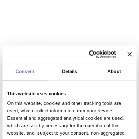
Consent
Details
About
This website uses cookies
On this website, cookies and other tracking tools are
used, which collect information from your device.
Essential and aggregated analytical cookies are used,
which are strictly necessary for the operation of this
website, and, subject to your consent, non-aggregated