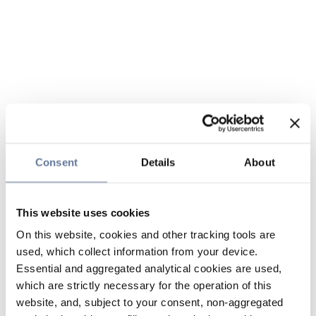
Consent
Details
About
This website uses cookies
On this website, cookies and other tracking tools are
used, which collect information from your device.
Essential and aggregated analytical cookies are used,
which are strictly necessary for the operation of this
website, and, subject to your consent, non-aggregated