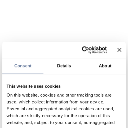
Consent
Details
About
This website uses cookies
On this website, cookies and other tracking tools are
used, which collect information from your device.
Essential and aggregated analytical cookies are used,
which are strictly necessary for the operation of this
website, and, subject to your consent, non-aggregated