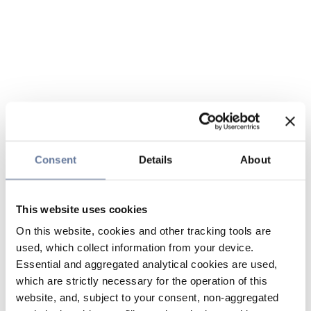
Consent
Details
About
This website uses cookies
On this website, cookies and other tracking tools are
used, which collect information from your device.
Essential and aggregated analytical cookies are used,
which are strictly necessary for the operation of this
website, and, subject to your consent, non-aggregated