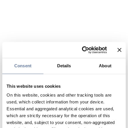
Consent
Details
About
This website uses cookies
On this website, cookies and other tracking tools are
used, which collect information from your device.
Essential and aggregated analytical cookies are used,
which are strictly necessary for the operation of this
website, and, subject to your consent, non-aggregated