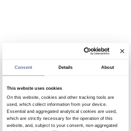
Consent
Details
About
This website uses cookies
On this website, cookies and other tracking tools are
used, which collect information from your device.
Essential and aggregated analytical cookies are used,
which are strictly necessary for the operation of this
website, and, subject to your consent, non-aggregated