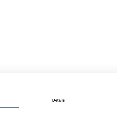
Details