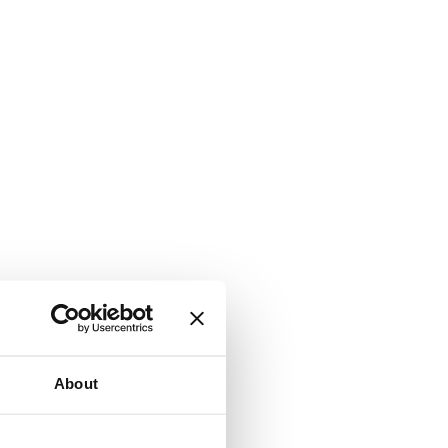
About