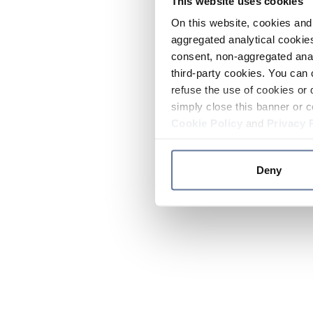
This website uses cookies
On this website, cookies and 
aggregated analytical cookies
consent, non-aggregated anal
third-party cookies. You can 
refuse the use of cookies or 
simply close this banner or c
Cookie Policy
and
Privacy 
Deny