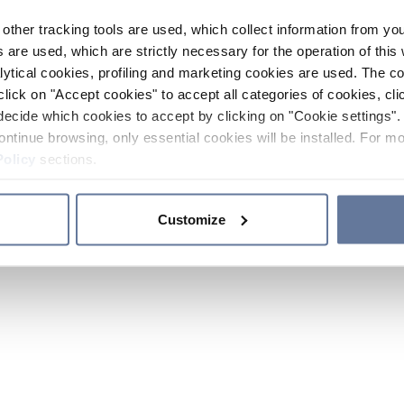
other tracking tools are used, which collect information from yo
 are used, which are strictly necessary for the operation of this 
ytical cookies, profiling and marketing cookies are used. The 
click on "Accept cookies" to accept all categories of cookies, cli
decide which cookies to accept by clicking on "Cookie settings". 
ontinue browsing, only essential cookies will be installed. For mo
Policy
sections.
Customize