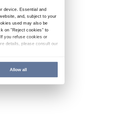
ur device. Essential and
website, and, subject to your
cookies used may also be
ck on "Reject cookies" to
If you refuse cookies or
re details, please consult our
Allow all