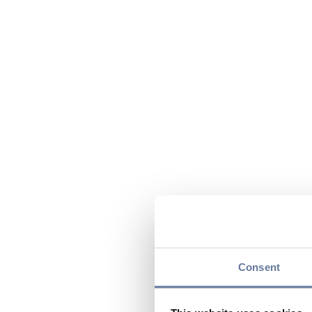
Consent