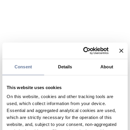
Consent
Details
About
This website uses cookies
On this website, cookies and other tracking tools are
used, which collect information from your device.
Essential and aggregated analytical cookies are used,
which are strictly necessary for the operation of this
website, and, subject to your consent, non-aggregated