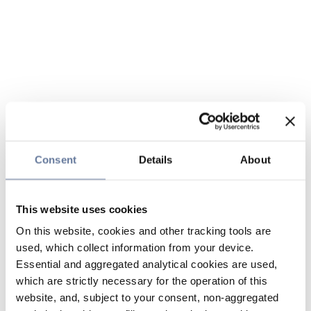
Consent
Details
About
This website uses cookies
On this website, cookies and other tracking tools are
used, which collect information from your device.
Essential and aggregated analytical cookies are used,
which are strictly necessary for the operation of this
website, and, subject to your consent, non-aggregated