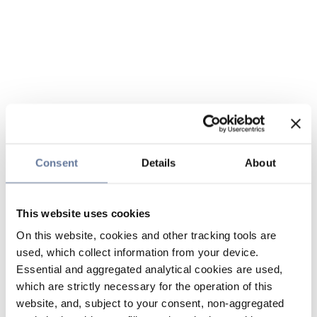
Consent
Details
About
This website uses cookies
On this website, cookies and other tracking tools are
used, which collect information from your device.
Essential and aggregated analytical cookies are used,
which are strictly necessary for the operation of this
website, and, subject to your consent, non-aggregated